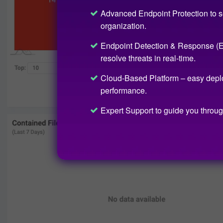
Advanced Endpoint Protection to s
organization.
Endpoint Detection & Response (ED
resolve threats in real-time.
Cloud-Based Platform – easy depl
performance.
Expert Support to guide you throug