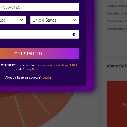
GET STARTED
 STARTED"
, you agree to our
Terms and Conditions
,
EULA
and
Privacy Notice
Already have an account?
Log in