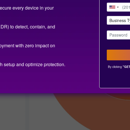
ecure every device in your
R) to detect, contain, and
oyment with zero impact on
h setup and optimize protection.
By clicking
"GET