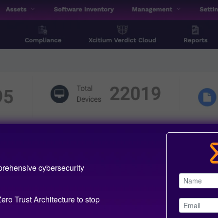
prehensive cybersecurity
ero Trust Architecture to stop