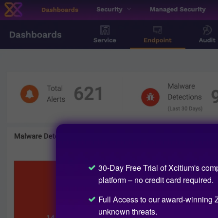
30-Day Free Trial of Xcitium's com
platform – no credit card required.
Full Access to our award-winning Z
unknown threats.