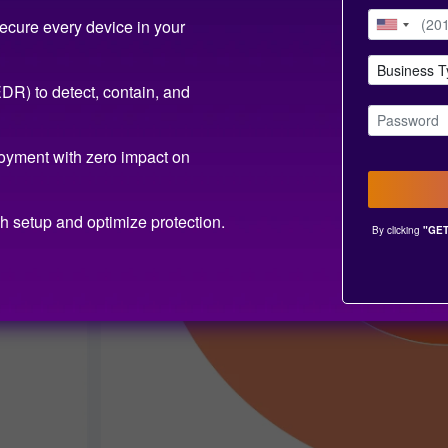
ecure every device in your
R) to detect, contain, and
oyment with zero impact on
h setup and optimize protection.
By clicking
"GET