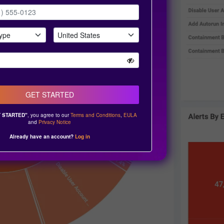
GET STARTED
 STARTED"
, you agree to our
Terms and Conditions
,
EULA
and
Privacy Notice
Already have an account?
Log in