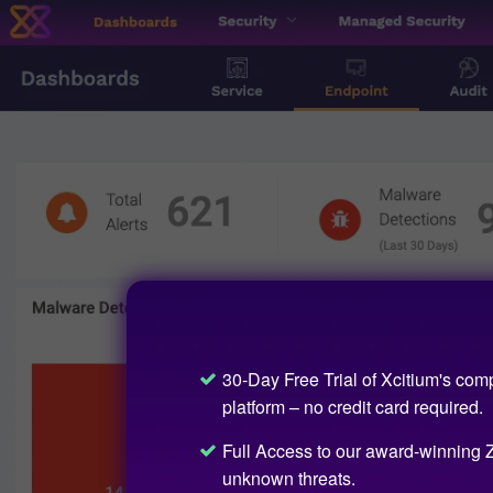
30-Day Free Trial of Xcitium's com
platform – no credit card required.
Full Access to our award-winning Z
unknown threats.