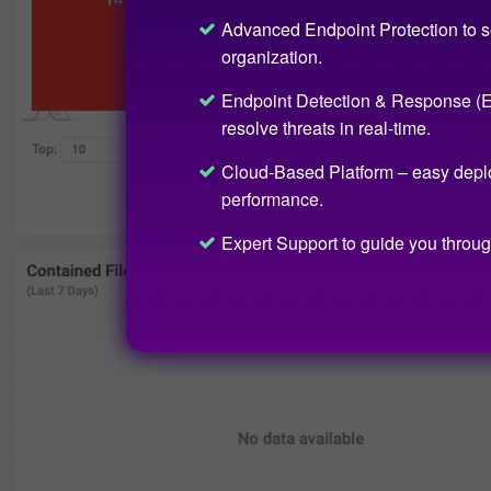
Advanced Endpoint Protection to s
organization.
Endpoint Detection & Response (ED
resolve threats in real-time.
Cloud-Based Platform – easy depl
performance.
Expert Support to guide you throug