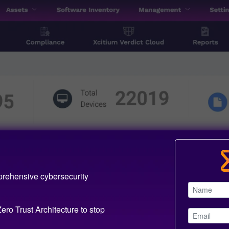
prehensive cybersecurity
ero Trust Architecture to stop