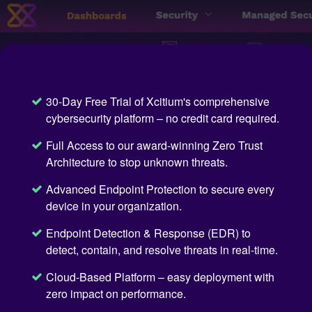
30-Day Free Trial of Xcitium's comprehensive
cybersecurity platform – no credit card required.
Full Access to our award-winning Zero Trust
Architecture to stop unknown threats.
Advanced Endpoint Protection to secure every
device in your organization.
Endpoint Detection & Response (EDR) to
detect, contain, and resolve threats in real-time.
Cloud-Based Platform – easy deployment with
zero impact on performance.