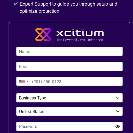
Expert Support to guide you through setup and
optimize protection.