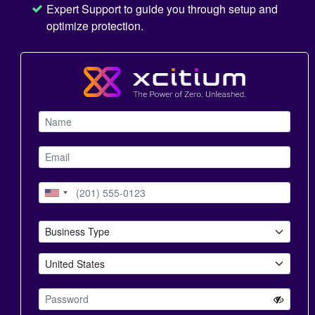
Expert Support to guide you through setup and
optimize protection.