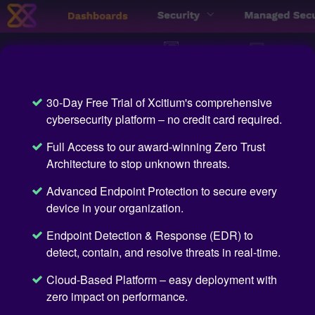
30-Day Free Trial of Xcitium's comprehensive
cybersecurity platform – no credit card required.
Full Access to our award-winning Zero Trust
Architecture to stop unknown threats.
Advanced Endpoint Protection to secure every
device in your organization.
Endpoint Detection & Response (EDR) to
detect, contain, and resolve threats in real-time.
Cloud-Based Platform – easy deployment with
zero impact on performance.