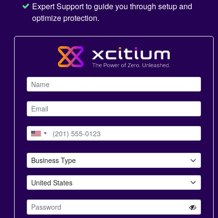
Expert Support to guide you through setup and
optimize protection.