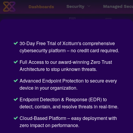
30-Day Free Trial of Xcitium's comprehensive
cybersecurity platform – no credit card required.
Full Access to our award-winning Zero Trust
Architecture to stop unknown threats.
Advanced Endpoint Protection to secure every
device in your organization.
Endpoint Detection & Response (EDR) to
detect, contain, and resolve threats in real-time.
Cloud-Based Platform – easy deployment with
zero impact on performance.