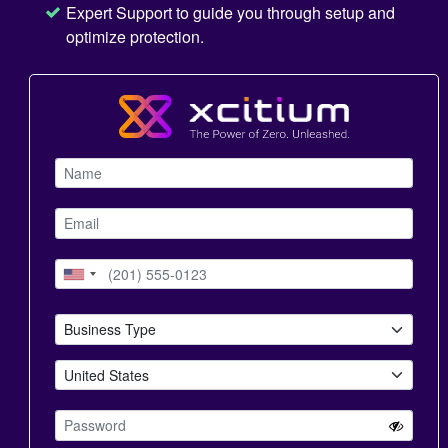
Expert Support to guide you through setup and
optimize protection.