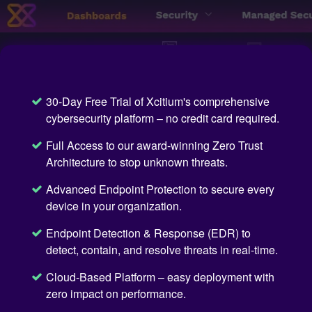
30-Day Free Trial of Xcitium's comprehensive
cybersecurity platform – no credit card required.
Full Access to our award-winning Zero Trust
Architecture to stop unknown threats.
Advanced Endpoint Protection to secure every
device in your organization.
Endpoint Detection & Response (EDR) to
detect, contain, and resolve threats in real-time.
Cloud-Based Platform – easy deployment with
zero impact on performance.