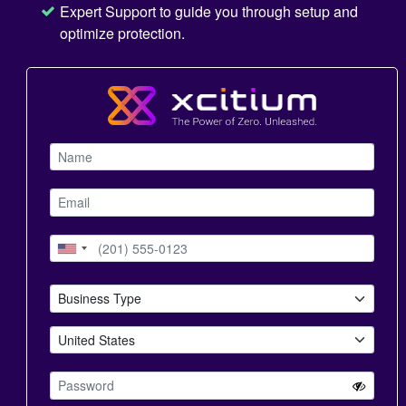
Expert Support to guide you through setup and
optimize protection.