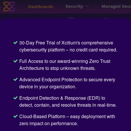
30-Day Free Trial of Xcitium's comprehensive
cybersecurity platform – no credit card required.
Full Access to our award-winning Zero Trust
Architecture to stop unknown threats.
Advanced Endpoint Protection to secure every
device in your organization.
Endpoint Detection & Response (EDR) to
detect, contain, and resolve threats in real-time.
Cloud-Based Platform – easy deployment with
zero impact on performance.