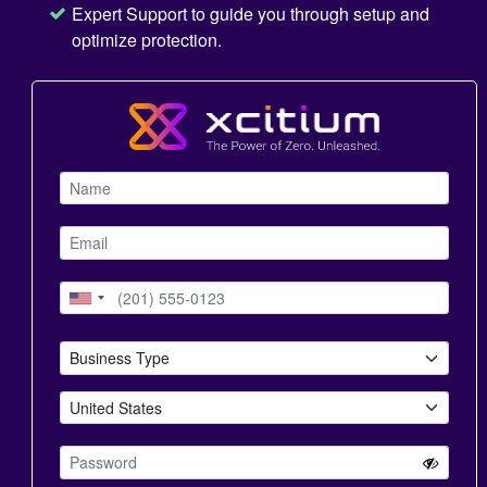
Expert Support to guide you through setup and
optimize protection.