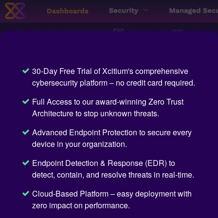
30-Day Free Trial of Xcitium's comprehensive
cybersecurity platform – no credit card required.
Full Access to our award-winning Zero Trust
Architecture to stop unknown threats.
Advanced Endpoint Protection to secure every
device in your organization.
Endpoint Detection & Response (EDR) to
detect, contain, and resolve threats in real-time.
Cloud-Based Platform – easy deployment with
zero impact on performance.