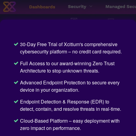
30-Day Free Trial of Xcitium's comprehensive
cybersecurity platform – no credit card required.
Full Access to our award-winning Zero Trust
Architecture to stop unknown threats.
Advanced Endpoint Protection to secure every
device in your organization.
Endpoint Detection & Response (EDR) to
detect, contain, and resolve threats in real-time.
Cloud-Based Platform – easy deployment with
zero impact on performance.