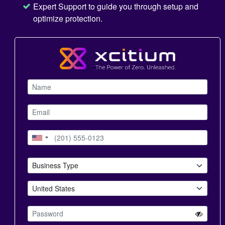
Expert Support to guide you through setup and
optimize protection.