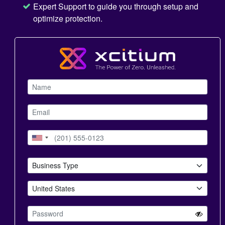
Expert Support to guide you through setup and
optimize protection.