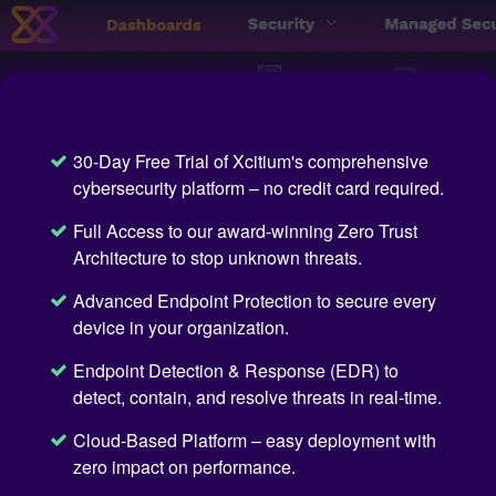
30-Day Free Trial of Xcitium's comprehensive
cybersecurity platform – no credit card required.
Full Access to our award-winning Zero Trust
Architecture to stop unknown threats.
Advanced Endpoint Protection to secure every
device in your organization.
Endpoint Detection & Response (EDR) to
detect, contain, and resolve threats in real-time.
Cloud-Based Platform – easy deployment with
zero impact on performance.