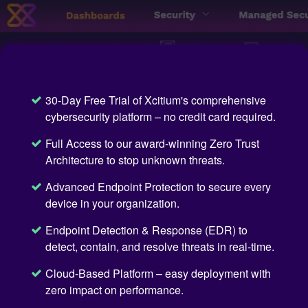
30-Day Free Trial of Xcitium's comprehensive
cybersecurity platform – no credit card required.
Full Access to our award-winning Zero Trust
Architecture to stop unknown threats.
Advanced Endpoint Protection to secure every
device in your organization.
Endpoint Detection & Response (EDR) to
detect, contain, and resolve threats in real-time.
Cloud-Based Platform – easy deployment with
zero impact on performance.