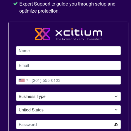
Expert Support to guide you through setup and
optimize protection.