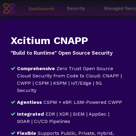
Xcitium CNAPP
"Build to Runtime" Open Source Security
Comprehensive
Zero Trust Open Source
Cloud Security from Code to Cloud: CNAPP |
CWPP | CSPM | KSPM | IoT/Edge | 5G
Security
Agentless
CSPM + eBP. LSM-Powered CWPP
Integrated
EDR | XDR | SIEM | AppSec |
SOAR | CI/CD Pipelines
Flexible
Supports Public, Private, Hybrid,