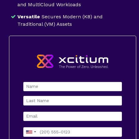
and MultiCloud Workloads
Versatile
Secures Modern (K8) and
Traditional (VM) Assets